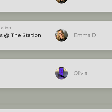
tation
s @ The Station
Emma D
Olivia