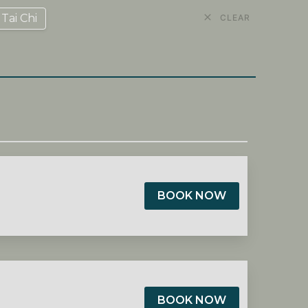
Tai Chi
CLEAR
BOOK NOW
BOOK NOW