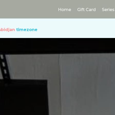
Home
Gift Card
Series
Abidjan
timezone