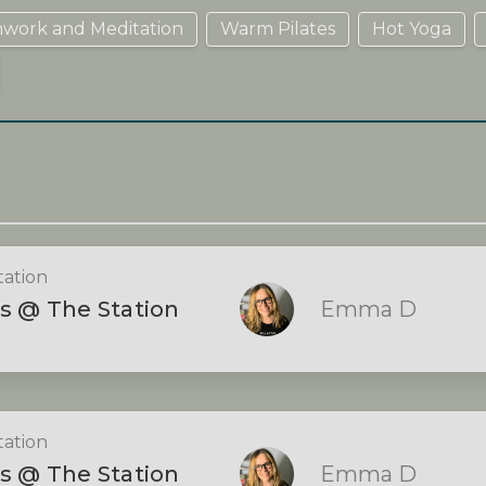
hwork and Meditation
Warm Pilates
Hot Yoga
tation
s @ The Station
Emma D
tation
s @ The Station
Emma D