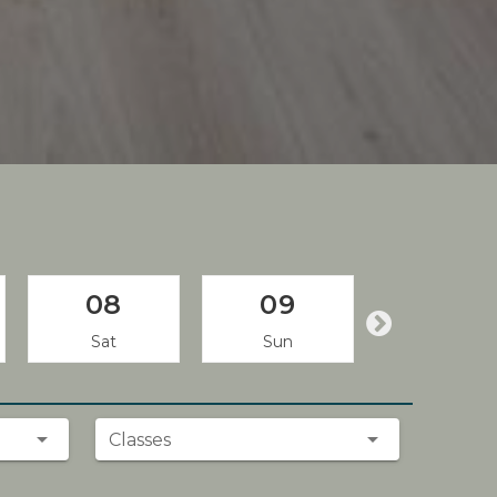
08
09
10
Sat
Sun
Mon
Classes