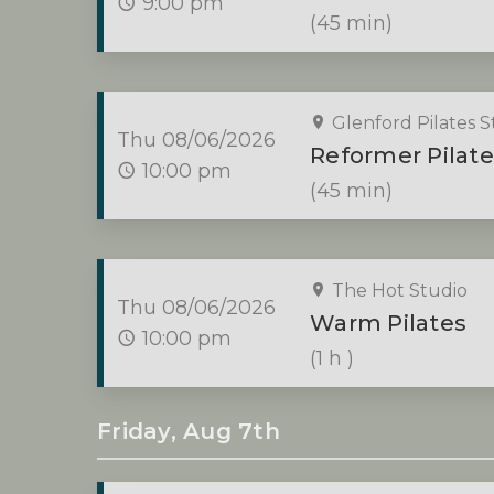
9:00 pm
(45 min)
Glenford Pilates S
Thu 08/06/2026
Reformer Pilate
10:00 pm
(45 min)
The Hot Studio
Thu 08/06/2026
Warm Pilates
10:00 pm
(1 h )
Friday, Aug 7th