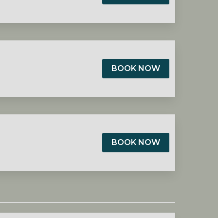
BOOK NOW
BOOK NOW