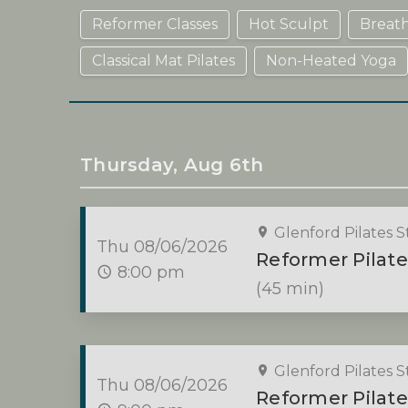
Reformer Classes
Hot Sculpt
Breat
Classical Mat Pilates
Non-Heated Yoga
Thursday, Aug 6th
Glenford Pilates S
Thu 08/06/2026
Reformer Pilate
8:00 pm
(45 min)
Glenford Pilates S
Thu 08/06/2026
Reformer Pilate