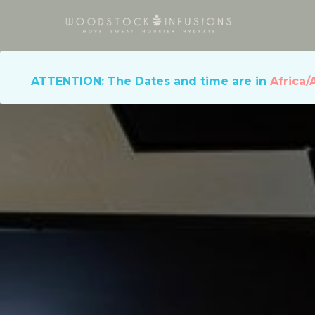
ATTENTION: The Dates and time are in
Africa/