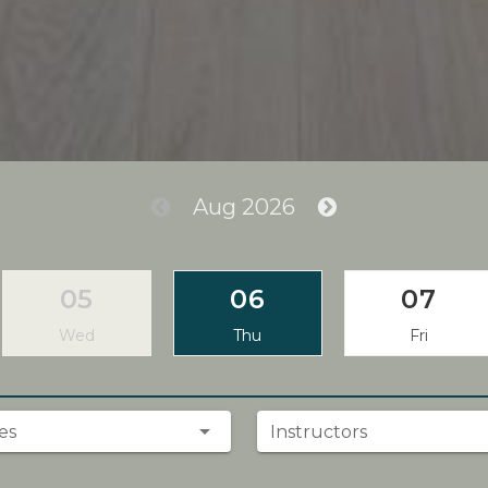
Aug 2026
05
06
07
Wed
Thu
Fri
es
Instructors