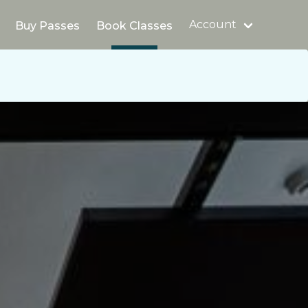
Account
Buy Passes
Book Classes