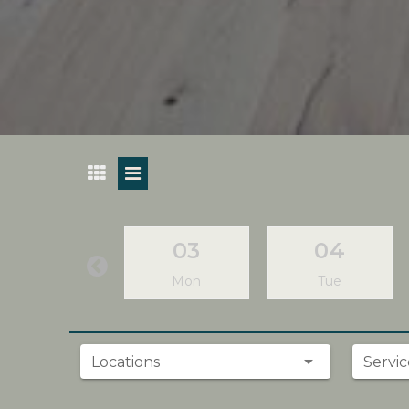
03
04
Mon
Tue
Locations
Servic