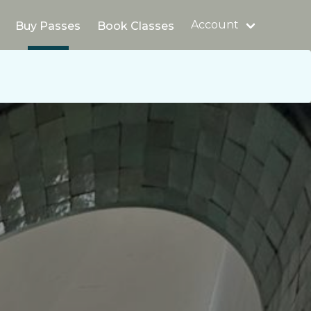
Account
Buy Passes
Book Classes