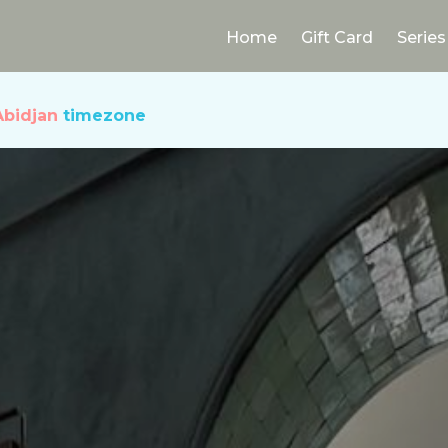
Home
Gift Card
Series
Abidjan
timezone