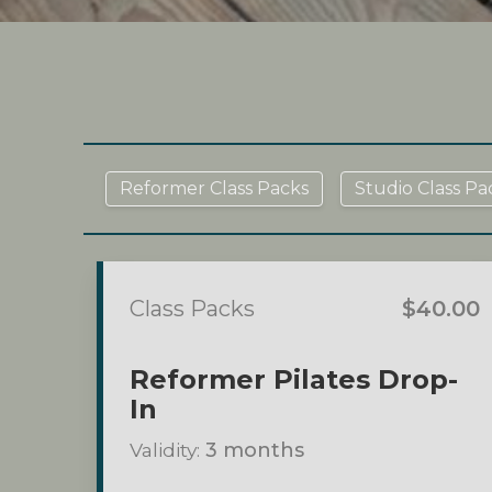
Reformer Class Packs
Studio Class Pa
Class Packs
$40.00
Reformer Pilates Drop-
In
Validity:
3 months