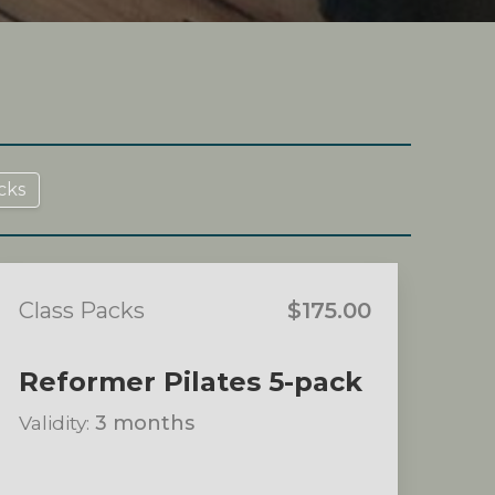
cks
Class Packs
$175.00
Reformer Pilates 5-pack
Validity:
3 months