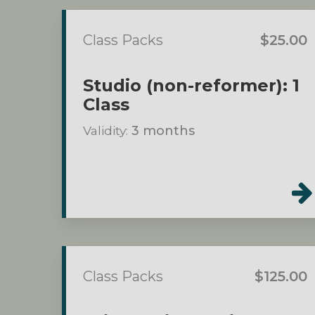
Class Packs
$25.00
Studio (non-reformer): 1
Class
Validity:
3 months
Class Packs
$125.00