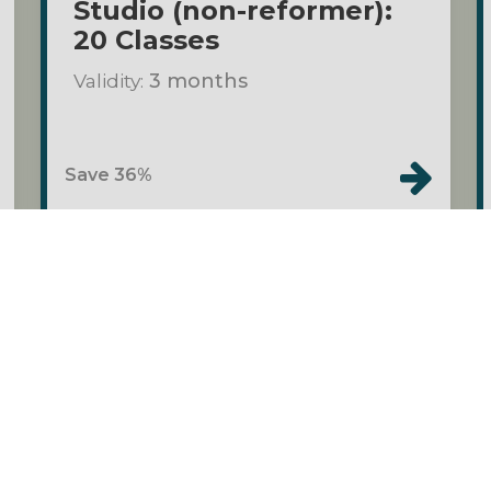
Studio (non-reformer):
20 Classes
Validity:
3 months
Save 36%
o
Class Packs
$140.00
Private Pilates Duet
Validity:
3 months