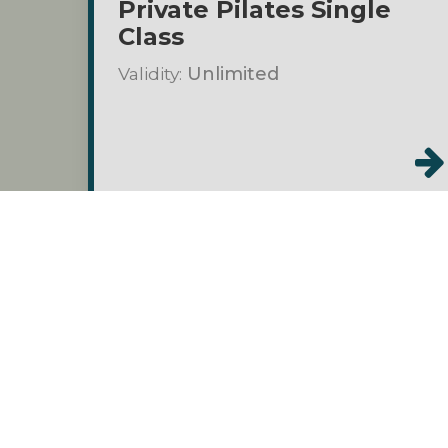
Private Pilates Single
Class
Validity:
Unlimited
Prom
Class Packs
$1000.00
Private Pilates 10-Pack
Validity:
6 months