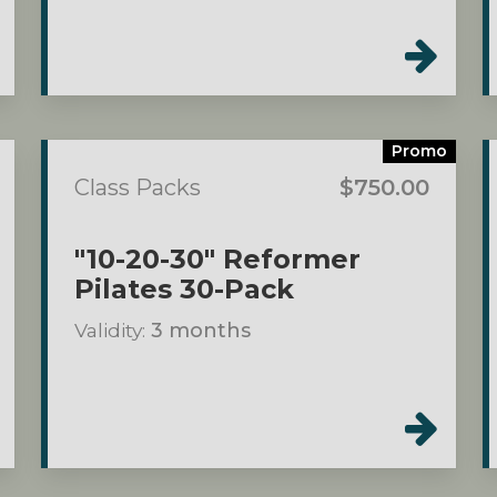
Promo
Class Packs
$750.00
"10-20-30" Reformer
Pilates 30-Pack
Validity:
3 months