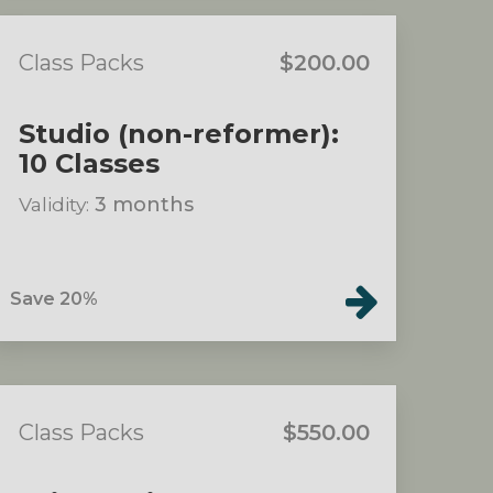
Class Packs
$200.00
Studio (non-reformer):
10 Classes
Validity:
3 months
Save 20%
Class Packs
$550.00