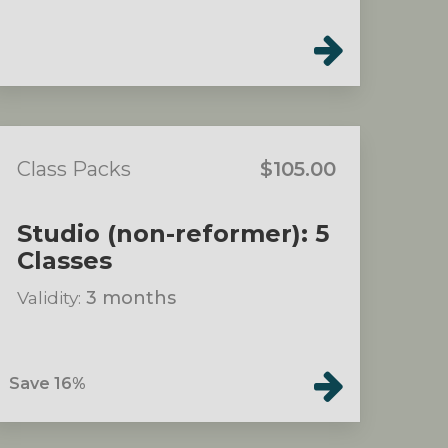
Class Packs
$105.00
Studio (non-reformer): 5
Classes
Validity:
3 months
Save 16%