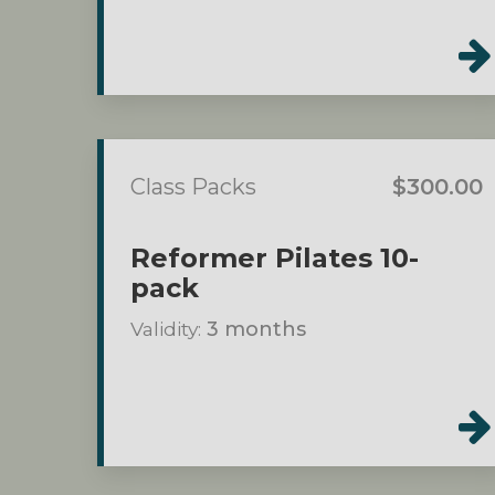
Class Packs
$300.00
Reformer Pilates 10-
pack
Validity:
3 months