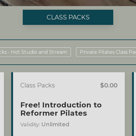
CLASS PACKS
cks - Hot Studio and Stream
Private Pilates Class Pa
Class Packs
$0.00
Free! Introduction to
Reformer Pilates
Validity:
Unlimited