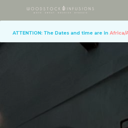
ATTENTION: The Dates and time are in
Africa/