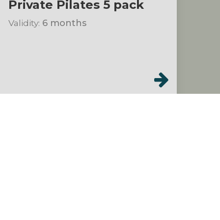
Private Pilates 5 pack
Validity:
6 months
Class Packs
$199.00
Hot Studio & Stream:
One Month Unlimited
(Summer Special)!
Validity:
30 days