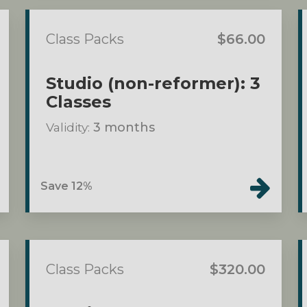
Class Packs
$66.00
Studio (non-reformer): 3
Classes
Validity:
3 months
Save 12%
Class Packs
$320.00