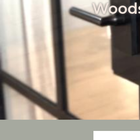
Woods