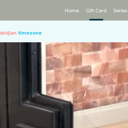
Home
Gift Card
Series
Abidjan
timezone