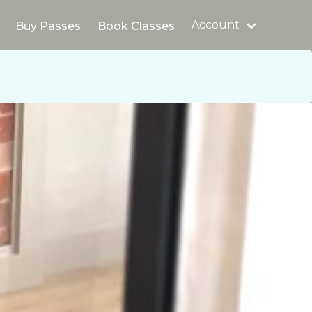
Account
Buy Passes
Book Classes