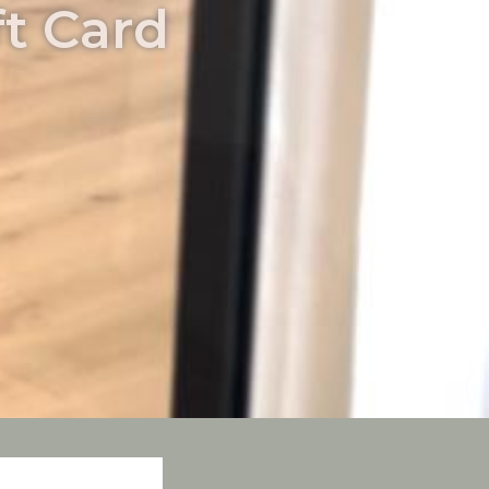
t Card