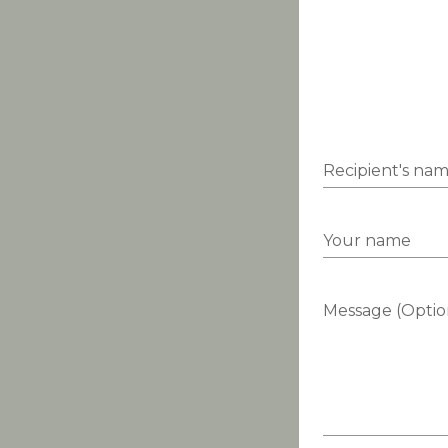
Recipient's na
Your name
Message (Optio