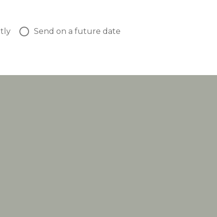
tly
Send on a future date