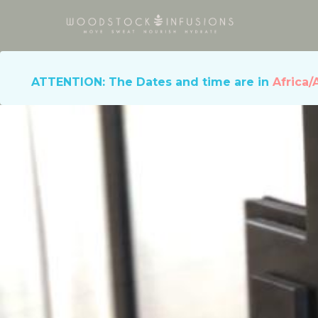
ATTENTION: The Dates and time are in
Africa/