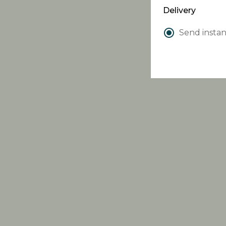
Delivery
Send instan