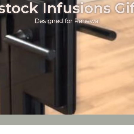
tock Infusions Gif
Designed for Renewal