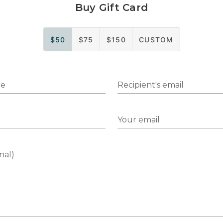
Buy Gift Card
$50
$75
$150
CUSTOM
me
Recipient's email
Your email
nal)